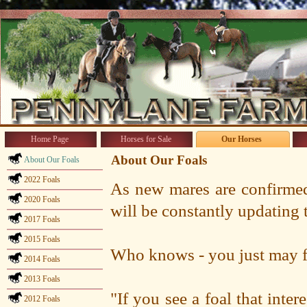
Home Page
Horses for Sale
Our Horses
About Our Foals
About Our Foals
2022 Foals
As new mares are confirmed
2020 Foals
will be constantly updating 
2017 Foals
2015 Foals
Who knows - you just may fi
2014 Foals
2013 Foals
"If you see a foal that inter
2012 Foals