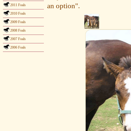
an option".
2011 Foals
2010 Foals
2009 Foals
2008 Foals
2007 Foals
2006 Foals