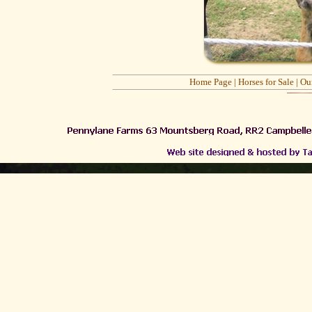
Home Page
|
Horses for Sale
|
Ou