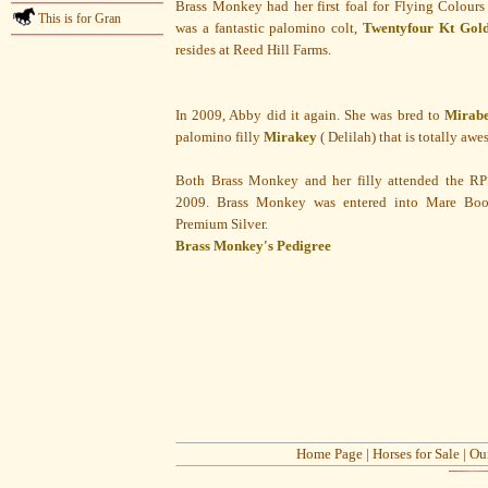
Brass Monkey had her first foal for Flying Colours
This is for Gran
was a fantastic palomino colt,
Twentyfour Kt Gol
resides at Reed Hill Farms.
In 2009, Abby did it again. She was bred to
Mirab
palomino filly
Mirakey
( Delilah) that is totally aw
Both Brass Monkey and her filly attended the RP
2009. Brass Monkey was entered into Mare Book
Premium Silver.
Brass Monkey's Pedigree
Home Page
|
Horses for Sale
|
Ou