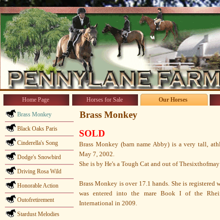
Home Page
Horses for Sale
Our Horses
Brass Monkey
Brass Monkey
Black Oaks Paris
SOLD
Cinderella's Song
Brass Monkey (barn name Abby) is a very tall, ath
May 7, 2002.
Dodge's Snowbird
She is by He's a Tough Cat and out of Thesixthofmay
Driving Rosa Wild
Brass Monkey is over 17.1 hands. She is registered 
Honorable Action
was entered into the mare Book I of the Rhein
Outofretirement
International in 2009.
Stardust Melodies