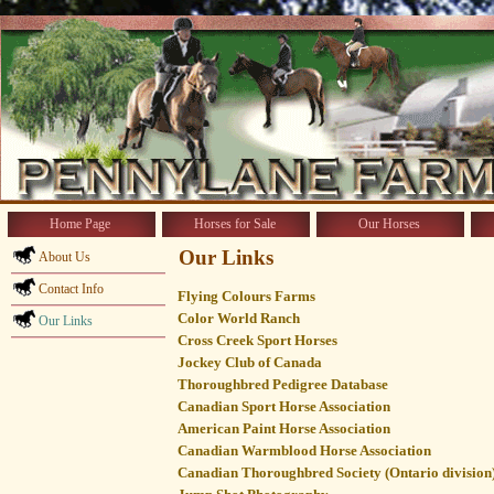
Home Page
Horses for Sale
Our Horses
Our Links
About Us
Contact Info
Flying Colours Farms
Color World Ranch
Our Links
Cross Creek Sport Horses
Jockey Club of Canada
Thoroughbred Pedigree Database
Canadian Sport Horse Association
American Paint Horse Association
Canadian Warmblood Horse Association
Canadian Thoroughbred Society (Ontario division