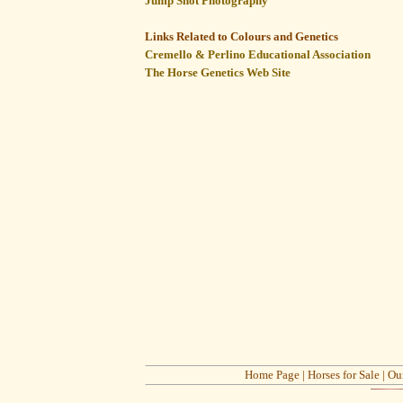
Jump Shot Photography
Links Related to Colours and Genetics
Cremello & Perlino Educational Association
The Horse Genetics Web Site
Home Page
|
Horses for Sale
|
Ou