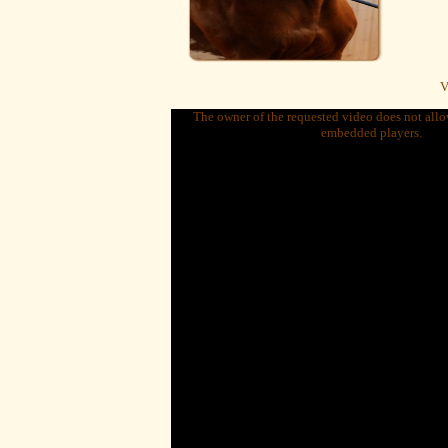
V
The owner of the requested video does not allow
embedded players.