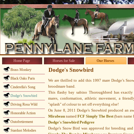
Home Page
Horses for Sale
Our Horses
Dodge's Snowbird
Brass Monkey
Black Oaks Paris
We are thrilled to add this 1997 mare Dodge’s Snow
broodmare band.
Cinderella's Song
This flashy bay sabino Thoroughbred has exactly
Dodge's Snowbird
mares, conformation, athletic movement, a friend
"splash" of colour to set off everything else!
Driving Rosa Wild
On June 8, 2011 Dodge's Snowbird produced an aw
Honorable Action
Mirabeau
named
FCF Simply The Best
(barn name F
Outofretirement
Dodge's Snowbird Pedigree
Dodge's Snow Bird was approved for breeding and
Stardust Melodies