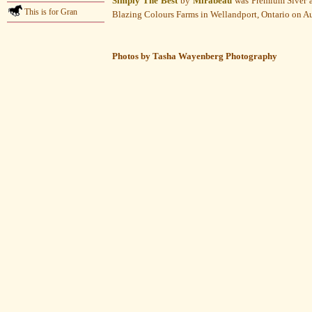
Simply The Best
by
Mirabeau
was Premium Siver a
This is for Gran
Blazing Colours Farms in Wellandport, Ontario on A
Photos by Tasha Wayenberg Photography