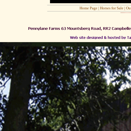
Home Page
|
Horses for Sale
|
Ou